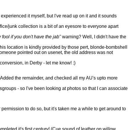
experienced it myself, but I've read up on it and it sounds
ce/junk collection is a bit of an eyesore to everyone apart
 fool if you don't have the jab"
warning? Well, I didn't have the
s location is kindly provided by those pert, blonde-bombshell
 someone pointed out on usenet, the old address was not
onversion, in Derby - let me know! :)
ent. Added the remainder, and checked all my AU's upto more
oups - so I've been looking at photos so that I can associate
permission to do so, but it's taken me a while to get around to
pleted it's first century! (Cue sound of leather on willow,