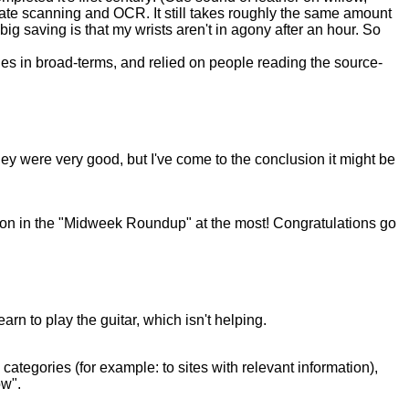
sedate scanning and OCR. It still takes roughly the same amount
big saving is that my wrists aren't in agony after an hour. So
iples in broad-terms, and relied on people reading the source-
y were very good, but I've come to the conclusion it might be
ntion in the "Midweek Roundup" at the most! Congratulations go
arn to play the guitar, which isn't helping.
categories (for example: to sites with relevant information),
ow".