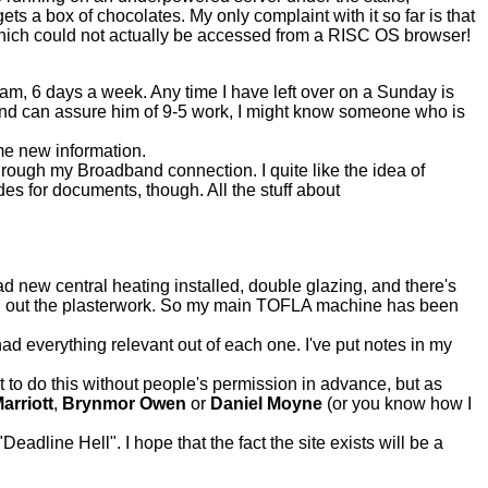
ets a box of chocolates. My only complaint with it so far is that
 which could not actually be accessed from a RISC OS browser!
 2am, 6 days a week. Any time I have left over on a Sunday is
and can assure him of 9-5 work, I might know someone who is
e new information.
through my Broadband connection. I quite like the idea of
odes for documents, though. All the stuff about
 new central heating installed, double glazing, and there's
ing out the plasterwork. So my main TOFLA machine has been
d everything relevant out of each one. I've put notes in my
t to do this without people's permission in advance, but as
arriott
,
Brynmor Owen
or
Daniel Moyne
(or you know how I
eadline Hell". I hope that the fact the site exists will be a