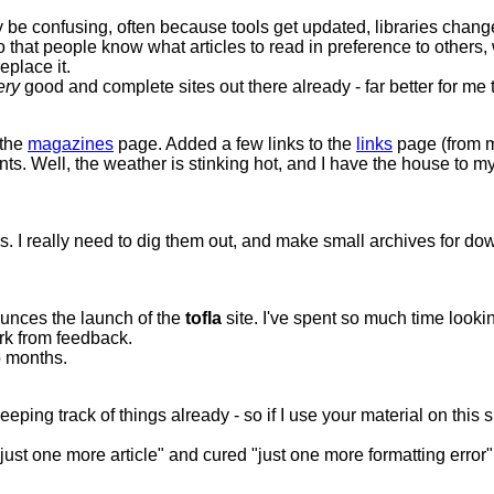
 confusing, often because tools get updated, libraries change, 
hat people know what articles to read in preference to others, whic
eplace it.
ery
good and complete sites out there already - far better for me t
 the
magazines
page. Added a few links to the
links
page (from m
s. Well, the weather is stinking hot, and I have the house to mysel
isks. I really need to dig them out, and make small archives for 
ounces the launch of the
tofla
site. I've spent so much time lookin
ork from feedback.
o months.
ping track of things already - so if I use your material on this s
 "just one more article" and cured "just one more formatting error" 