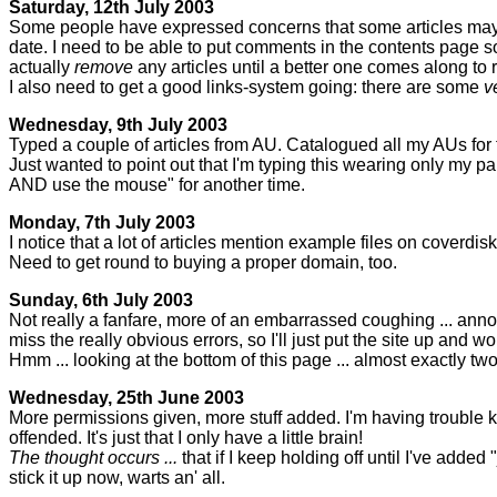
Saturday, 12th July 2003
Some people have expressed concerns that some articles may be
date. I need to be able to put comments in the contents page so t
actually
remove
any articles until a better one comes along to r
I also need to get a good links-system going: there are some
v
Wednesday, 9th July 2003
Typed a couple of articles from AU. Catalogued all my AUs for
Just wanted to point out that I'm typing this wearing only my pant
AND use the mouse" for another time.
Monday, 7th July 2003
I notice that a lot of articles mention example files on coverd
Need to get round to buying a proper domain, too.
Sunday, 6th July 2003
Not really a fanfare, more of an embarrassed coughing ... ann
miss the really obvious errors, so I'll just put the site up and w
Hmm ... looking at the bottom of this page ... almost exactly tw
Wednesday, 25th June 2003
More permissions given, more stuff added. I'm having trouble kee
offended. It's just that I only have a little brain!
The thought occurs ...
that if I keep holding off until I've added
stick it up now, warts an' all.