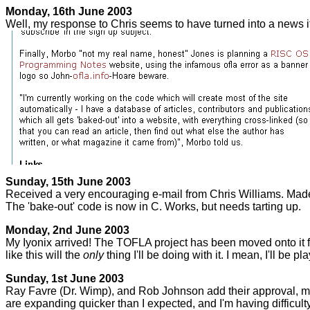
Monday, 16th June 2003
Well, my response to Chris seems to have turned into a news 
Sunday, 15th June 2003
Received a very encouraging e-mail from Chris Williams. Mad
The 'bake-out' code is now in C. Works, but needs tarting up.
Monday, 2nd June 2003
My Iyonix arrived! The TOFLA project has been moved onto it fr
like this will the
only
thing I'll be doing with it. I mean, I'll be pl
Sunday, 1st June 2003
Ray Favre (Dr. Wimp), and Rob Johnson add their approval, maki
are expanding quicker than I expected, and I'm having difficult