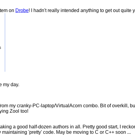
item on
Drobe
! I hadn't really intended anything to get out quite
e my day.
om my cranky-PC-laptop/VirtualAcorn combo. Bit of overkill, but t
aying Zool too!
ng a good half-dozen authors in all. Pretty good start, I recko
y maintaining 'pretty' code. May be moving to C or C++ soon ...