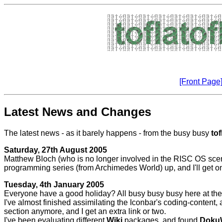
[Front Page
Latest News and Changes
The latest news - as it barely happens - from the busy busy
tof
Saturday, 27th August 2005
Matthew Bloch (who is no longer involved in the RISC OS scene) 
programming series (from Archimedes World) up, and I'll get onto
Tuesday, 4th January 2005
Everyone have a good holiday? All busy busy busy here at the mo
I've almost finished assimilating the Iconbar's coding-content, 
section anymore, and I get an extra link or two.
I've been evaluating different
Wiki
packages, and found
Doku