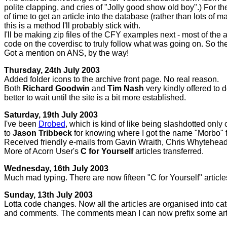
polite clapping, and cries of "Jolly good show old boy".) For t
of time to get an article into the database (rather than lots of 
this is a method I'll probably stick with.
I'll be making zip files of the CFY examples next - most of the 
code on the coverdisc to truly follow what was going on. So the
Got a mention on ANS, by the way!
Thursday, 24th July 2003
Added folder icons to the archive front page. No real reason.
Both
Richard Goodwin
and
Tim Nash
very kindly offered to 
better to wait until the site is a bit more established.
Saturday, 19th July 2003
I've been
Drobed
, which is kind of like being slashdotted only 
to
Jason Tribbeck
for knowing where I got the name "Morbo" 
Received friendly e-mails from Gavin Wraith, Chris Whytehea
More of Acorn User's
C for Yourself
articles transferred.
Wednesday, 16th July 2003
Much mad typing. There are now fifteen "C for Yourself" articles 
Sunday, 13th July 2003
Lotta code changes. Now all the articles are organised into cate
and comments. The comments mean I can now prefix some artic