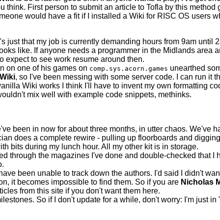
 think. First person to submit an article to Tofla by this method g
omeone would have a fit if I installed a Wiki for RISC OS users
It's just that my job is currently demanding hours from 9am until
looks like. If anyone needs a programmer in the Midlands area 
, so expect to see work resume around then.
on on one of his games on
unearthed som
comp.sys.acorn.games
Wiki
, so I've been messing with some server code. I can run it 
vanilla Wiki works I think I'll have to invent my own formatting c
uldn't mix well with example code snippets, methinks.
ve been in now for about three months, in utter chaos. We've had
ician does a complete rewire - pulling up floorboards and digg
th bits during my lunch hour. All my other kit is in storage.
hed through the magazines I've done and double-checked that I ha
o.
have been unable to track down the authors. I'd said I didn't wan
n, it becomes impossible to find them. So if you are
Nicholas M
icles from this site if you don't want them here.
ones. So if I don't update for a while, don't worry: I'm just in "D