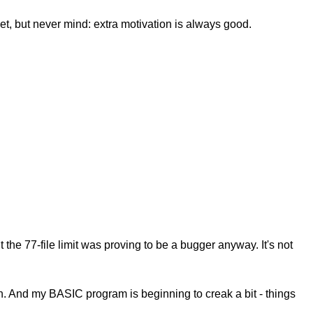
 yet, but never mind: extra motivation is always good.
he 77-file limit was proving to be a bugger anyway. It's not
n. And my BASIC program is beginning to creak a bit - things