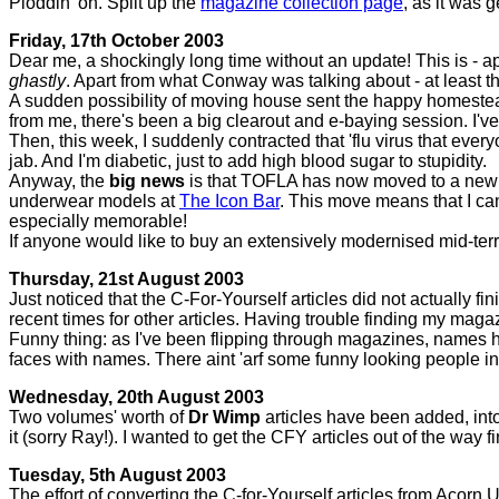
Ploddin' on. Split up the
magazine collection page
, as it was g
Friday, 17th October 2003
Dear me, a shockingly long time without an update! This is - ap
ghastly
. Apart from what Conway was talking about - at least 
A sudden possibility of moving house sent the happy homestead i
from me, there's been a big clearout and e-baying session. I'v
Then, this week, I suddenly contracted that 'flu virus that ev
jab. And I'm diabetic, just to add high blood sugar to stupidity.
Anyway, the
big news
is that TOFLA has now moved to a new lo
underwear models at
The Icon Bar
. This move means that I ca
especially memorable!
If anyone would like to buy an extensively modernised mid-terr
Thursday, 21st August 2003
Just noticed that the C-For-Yourself articles did not actually 
recent times for other articles. Having trouble finding my maga
Funny thing: as I've been flipping through magazines, names 
faces with names. There aint 'arf some funny looking people 
Wednesday, 20th August 2003
Two volumes' worth of
Dr Wimp
articles have been added, into
it (sorry Ray!). I wanted to get the CFY articles out of the way fir
Tuesday, 5th August 2003
The effort of converting the C-for-Yourself articles from Acor