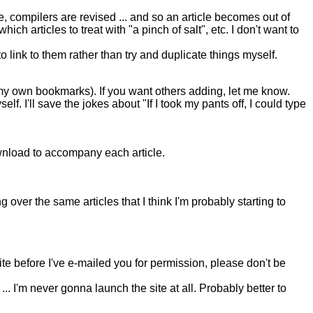
compilers are revised ... and so an article becomes out of
h articles to treat with "a pinch of salt", etc. I don't want to
o link to them rather than try and duplicate things myself.
y own bookmarks). If you want others adding, let me know.
f. I'll save the jokes about "If I took my pants off, I could type
download to accompany each article.
g over the same articles that I think I'm probably starting to
ite before I've e-mailed you for permission, please don't be
... I'm never gonna launch the site at all. Probably better to