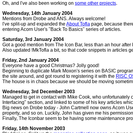
Oh, and I've also been working on
some other projects
.
Wednesday, 14th January 2004
Mentions from Drobe and ANS. Always welcome!
I've split-up and expanded the
About Tofla
page, because there 
entering Acorn User's "Back To Basics" series of articles.
Saturday, 3rd January 2004
Got a good mention from The Icon Bar, less than an hour after I
Also updated !MkTofla a bit, so that code snippets in articles 
Friday, 2nd January 2004
Everyone have a good Christmas? Jolly good!
Beginning to duplicate Mark Moxon's series on BASIC programming
the site around, and got round to registering it with the
RISC O
The house is in chaos because we should be moving sometime t
Wednesday, 3rd December 2003
Managed to get in contact with Mike Cook, who unfortunately can
Interfacing" section, and linked to some of his key articles whi
Big news on Drobe today - John Cartmell now owns Acorn User! T
property, and so on. Luckily, John has given me his permission
Finally, The Iconbar seem to be having some maintenance prob
Friday, 14th November 2003