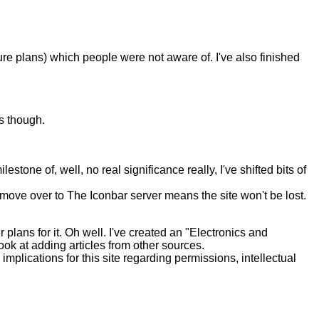
re plans) which people were not aware of. I've also finished
os though.
ne of, well, no real significance really, I've shifted bits of
ove over to The Iconbar server means the site won't be lost.
lans for it. Oh well. I've created an "Electronics and
o look at adding articles from other sources.
plications for this site regarding permissions, intellectual