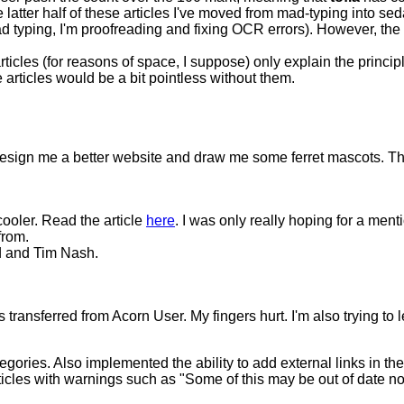
he latter half of these articles I've moved from mad-typing into 
mad typing, I'm proofreading and fixing OCR errors). However, the 
articles (for reasons of space, I suppose) only explain the princ
 articles would be a bit pointless without them.
design me a better website and draw me some ferret mascots. The
cooler. Read the article
here
. I was only really hoping for a me
from.
d and Tim Nash.
transferred from Acorn User. My fingers hurt. I'm also trying to le
gories. Also implemented the ability to add external links in the 
les with warnings such as "Some of this may be out of date n