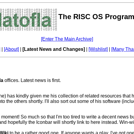
The RISC OS Program
[Enter The Main Archive]
]
|
[About]
|
[Latest News and Changes]
|
[Wishlist]
|
[Many Tha
la
offices. Latest news is first.
has kindly given me his collection of related resources that he u
 the others shortly. I'll also sort out some of his software (incl
ment! So much so that I'm too tired to write a decent news bulle
and hopefully the Iconbar will shortly link to here instead. Win-
Wiki
to be a rather good one. If anyone wants a play, I've got o