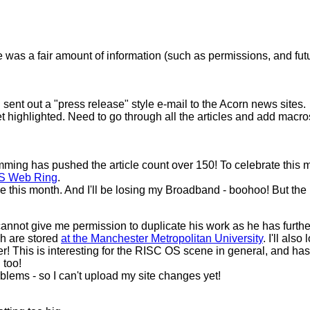
was a fair amount of information (such as permissions, and futu
 sent out a "press release" style e-mail to the Acorn news sites.
get highlighted. Need to go through all the articles and add macr
 has pushed the article count over 150! To celebrate this milesto
S Web Ring
.
his month. And I'll be losing my Broadband - boohoo! But the m
not give me permission to duplicate his work as he has further p
ch are stored
at the Manchester Metropolitan University
. I'll als
his is interesting for the RISC OS scene in general, and has im
 too!
lems - so I can't upload my site changes yet!