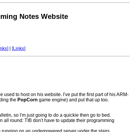
ming Notes Website
nks]
|
[Links]
sed to host on his website. I've put the first part of his ARM-
uding the
PopCorn
game engine) and put that up too.
tin, so I'm just going to do a quickie then go to bed.
win all round: TIB don't have to update their programming
ne running on an underpowered server under the stairs,