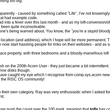
etting too big.
parently - caused by something called "Life". I've not knowingly 
that had example code.
nto a fever over this last month - and as my loft-conversion/offi
e been quite inconsoleable.
eryone's being warned about. You know, the
"you're a stupid bloody
cation (and address), which I hope will be more permanent. Thi
n now start hassling people for links on their websites - and as
ace property, with three bedrooms and a bloody-marvellous loft c
finish on the 200th Acorn User - they just became a bit intermitt
zine disks though.
have caught my eye which I recognise from comp.sys.acorn newsgr
in the RISC OS community!
 their own category. Ray was very enthusiastic when I asked for 
st.
n User push the count over the 100 mark, meaning that
tofla
has com