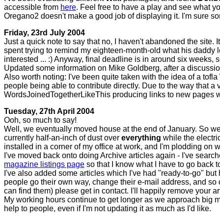
accessible from
here
. Feel free to have a play and see what you
Oregano2 doesn't make a good job of displaying it. I'm sure s
Friday, 23rd July 2004
Just a quick note to say that no, I haven't abandoned the site. 
spent trying to remind my eighteen-month-old what his daddy 
interested ... :) Anyway, final deadline is in around six weeks
Updated some information on Mike Goldberg, after a discussi
Also worth noting: I've been quite taken with the idea of a tofla
people being able to contribute directly. Due to the way that a 
WordsJoinedTogetherLikeThis producing links to new pages wo
Tuesday, 27th April 2004
Ooh, so much to say!
Well, we eventually moved house at the end of January. So we'
currently half-an-inch of dust over
everything
while the electr
installed in a corner of my office at work, and I'm plodding on wi
I've moved back onto doing Archive articles again - I've searc
magazine listings page
so that I know what I have to go back t
I've also added some articles which I've had "ready-to-go" but 
people go their own way, change their e-mail address, and so o
can find them) please get in contact. I'll happily remove your art
My working hours continue to get longer as we approach big milest
help to people, even if I'm not updating it as much as I'd like.