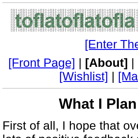
[Enter Th
[Front Page]
|
[About]
|
[Wishlist]
|
[Ma
What I Plan
First of all, I hope that 