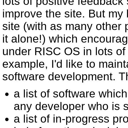
lots of positive feedback
improve the site. But my 
site (with as many other 
it alone!) which encoura
under RISC OS in lots of 
example, I'd like to mai
software development. Thi
a list of software whic
any developer who is s
a list of in-progress pr