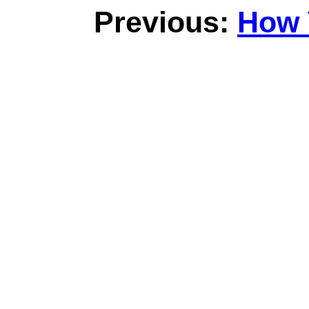
Previous:
How 