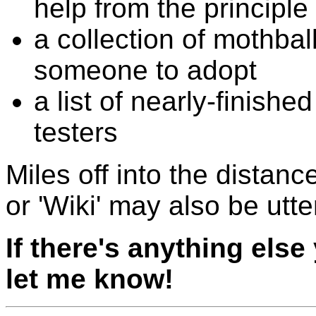
help from the principle
a collection of mothball
someone to adopt
a list of nearly-finish
testers
Miles off into the distance
or 'Wiki' may also be utte
If there's anything else
let me know!